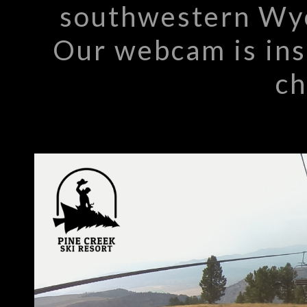
southwestern Wyo
Our webcam is inst
ch