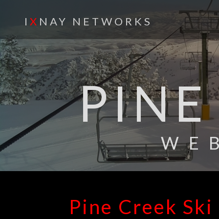
I
X
NAY NETWORKS
PINE
WE
Pine Creek Ski