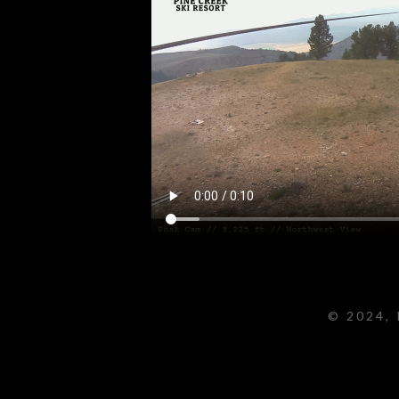
© 2024, 