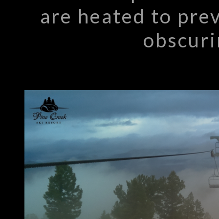
are heated to pre
obscuri