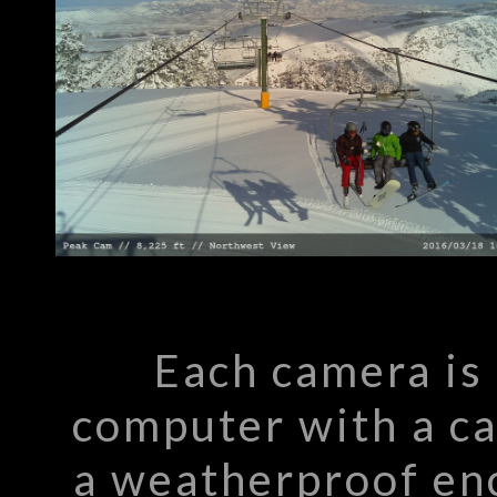
Each camera is
computer with a c
a weatherproof enc