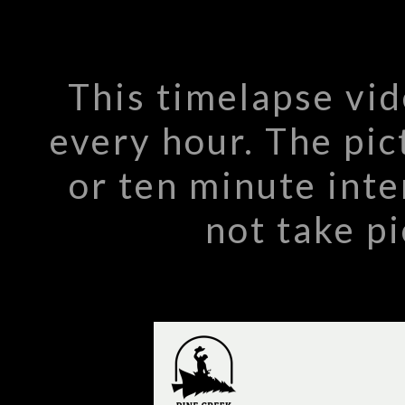
This timelapse vi
every hour. The pic
or ten minute int
not take pi