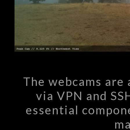
The webcams are 
via VPN and SSH
essential compone
ma