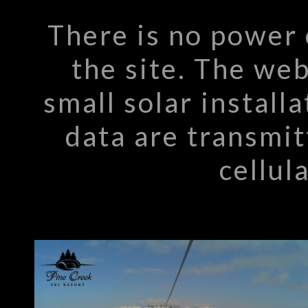
There is no power 
the site. The we
small solar install
data are transmit
cellul